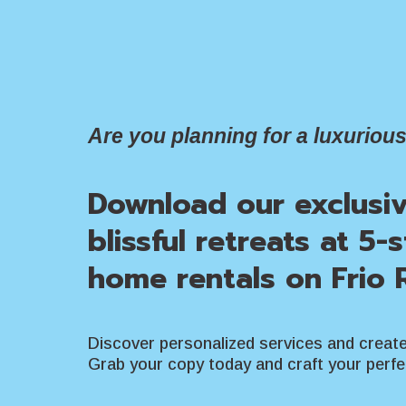
Are you planning for a luxurious
Download our exclusi
blissful retreats at 5-
home rentals on Frio R
Discover personalized services and creat
Grab your copy today and craft your perf