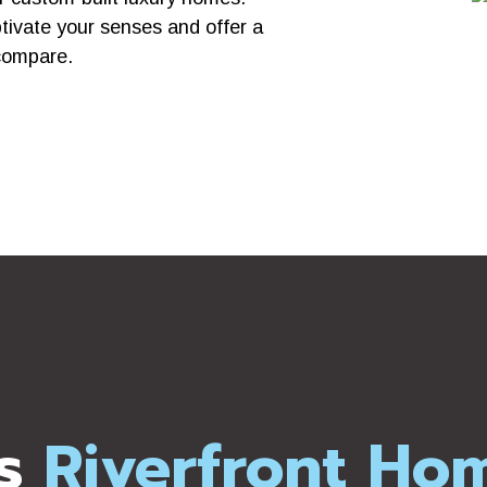
ptivate your senses and offer a
compare.
s
Riverfront Ho