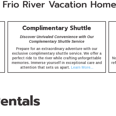
Frio River Vacation Home
Complimentary Shuttle
Discover Unrivaled Convenience with Our
Complementary Shuttle Service
Prepare for an extraordinary adventure with our
exclusive complimentary shuttle service. We offer a
perfect ride to the river while crafting unforgettable
No
memories. Immerse yourself in exceptional care and
re
attention that sets us apart.
Learn More...
entals