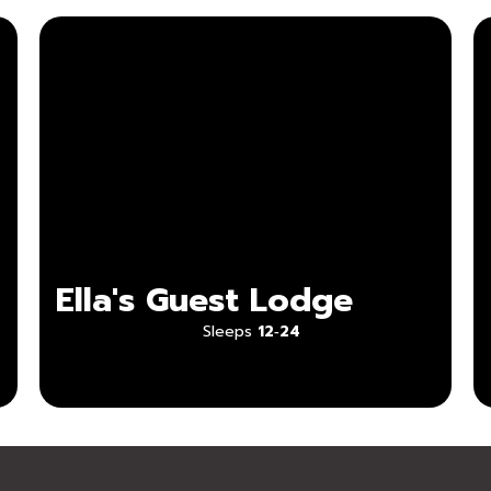
Ella's Guest Lodge
Sleeps
12‑24