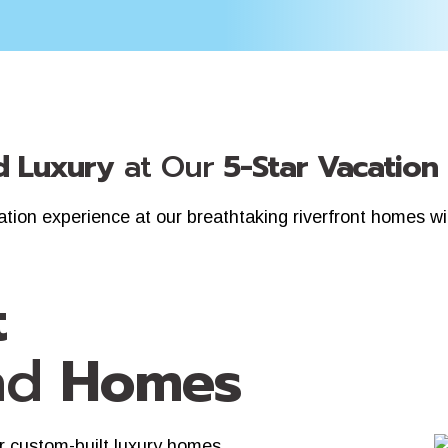
 Luxury
at Our
5-Star Vacation
cation experience at our breathtaking riverfront homes w
t
nd
Homes
r custom-built luxury homes.