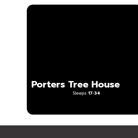
Porters Tree House
Sleeps
17‑34