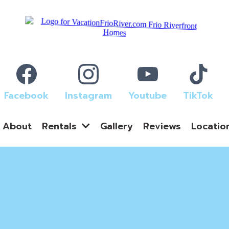
Facebook
Instagram
Youtube
TikTok
About
Gallery
Reviews
Locatio
Rentals