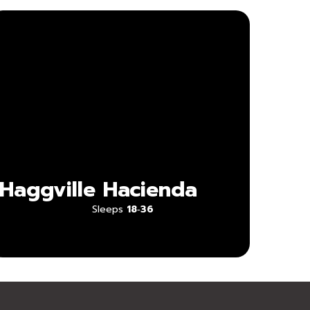
Haggville
Hacienda
Sleeps
18‑36