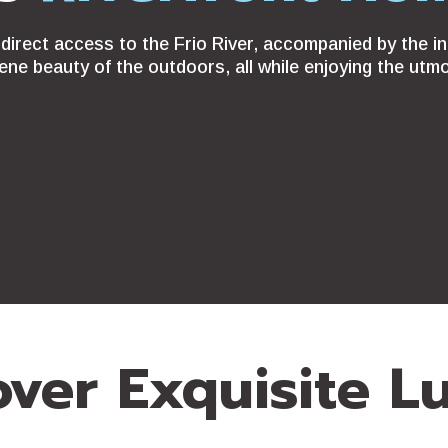
direct access to the Frio River, accompanied by the in
ene beauty of the outdoors, all while enjoying the utm
over Exquisite L