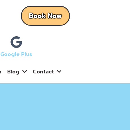
Book Now
Google Plus
n
Blog
Contact