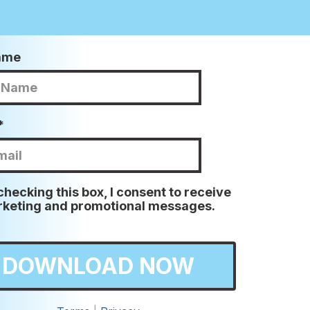
Name
*
checking this box, I consent to receive
keting and promotional messages.
DOWNLOAD NOW