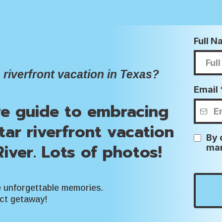
Full 
 riverfront vacation in Texas?
Email
ve guide to embracing
star riverfront vacation
By 
iver. Lots of photos!
mar
e unforgettable memories.
ect getaway!