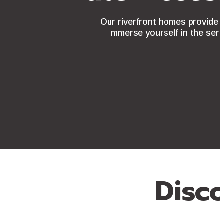
Our riverfront homes provide 
Immerse yourself in the ser
Disc