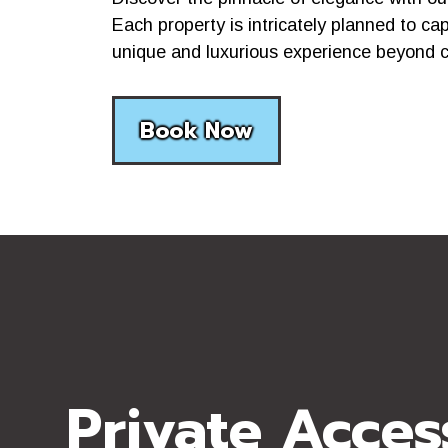
Each property is intricately planned to ca
unique and luxurious experience beyond 
Book Now
Private Acces