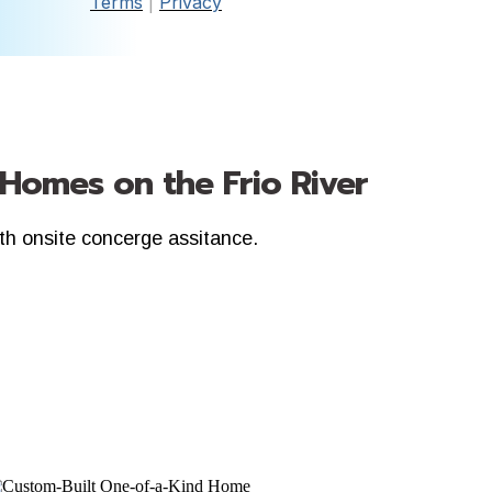
Terms
|
Privacy
 Homes on the Frio River
ith onsite concerge assitance.