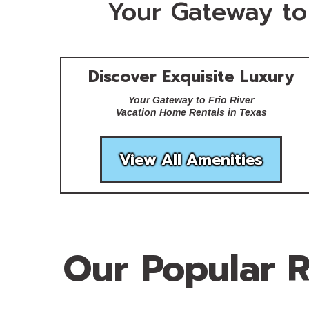
Your Gateway to 
Discover Exquisite Luxury
Your Gateway to Frio River
Vacation Home Rentals in Texas
View All Amenities
Our Popular R