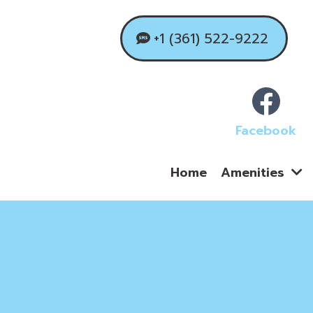
+1 (361) 522-9222
Facebook
Home
Amenities