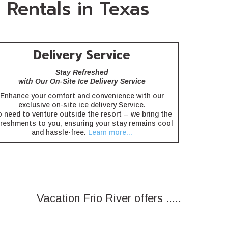
 Rentals in Texas
Delivery Service
Stay Refreshed
with Our On-Site Ice Delivery Service
Enhance your comfort and convenience with our
exclusive on-site ice delivery Service.
 need to venture outside the resort – we bring the
freshments to you, ensuring your stay remains cool
and hassle-free.
Learn more...
Vacation Frio River offers .....