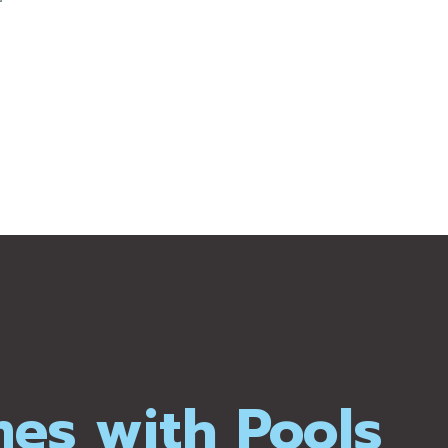
mes with Pools