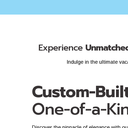
Experience
Unmatched
Indulge in the ultimate va
Custom-Buil
One-of-a-Ki
Discover the pinnacle of elegance with ou