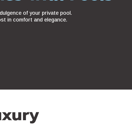
dulgence of your private pool.
ost in comfort and elegance.
uxury