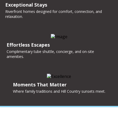
Exceptional Stays
Riverfront homes designed for comfort, connection, and
relaxation.
Effortless Escapes
Complimentary tube shuttle, concierge, and on-site
amenities.
Moments That Matter
Where family traditions and Hill Country sunsets meet.