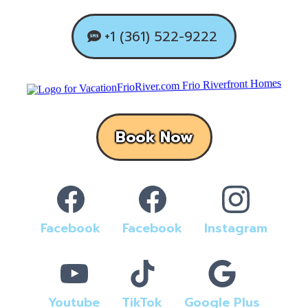
+1 (361) 522-9222
Book Now
Facebook
Facebook
Instagram
Youtube
TikTok
Google Plus