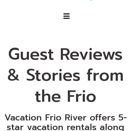
Guest Reviews
& Stories from
the Frio
Vacation Frio River offers 5-
star vacation rentals along