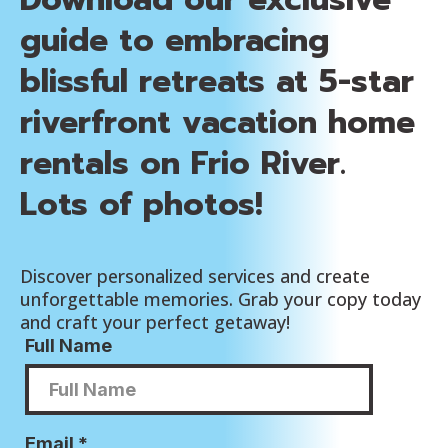
guide to embracing
blissful retreats at 5-star
riverfront vacation home
rentals on Frio River.
Lots of photos!
Discover personalized services and create
unforgettable memories. Grab your copy today
and craft your perfect getaway!
Full Name
Email
*