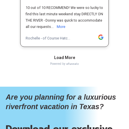
Are you planning for a luxurious
riverfront vacation in Texas?
Download our exclusive