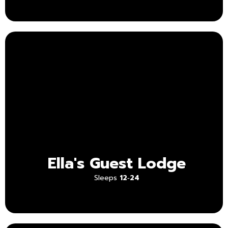
Ella's Guest Lodge
Sleeps
12‑24