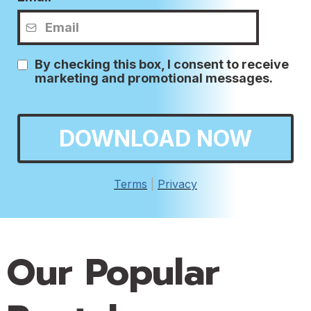
By checking this box, I consent to receive
marketing and promotional messages.
DOWNLOAD NOW
Terms
|
Privacy
Our Popular