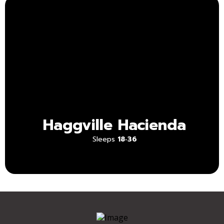
Haggville
Hacienda
Sleeps
18‑36