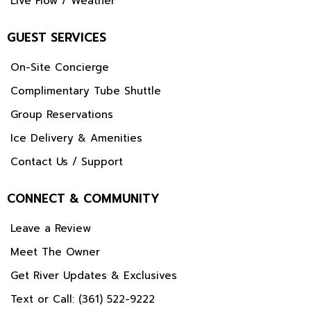
Live Flow / Weather
GUEST SERVICES
On-Site Concierge
Complimentary Tube Shuttle
Group Reservations
Ice Delivery & Amenities
Contact Us / Support
CONNECT & COMMUNITY
Leave a Review
Meet The Owner
Get River Updates & Exclusives
Text or Call: (361) 522-9222