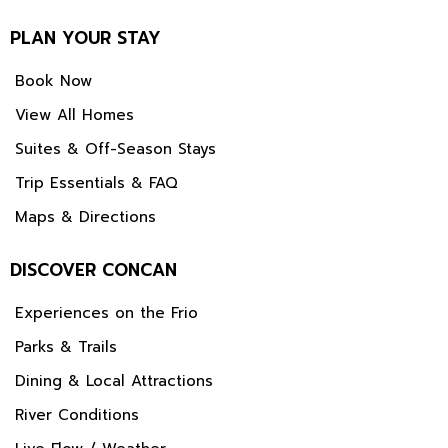
PLAN YOUR STAY
Book Now
View All Homes
Suites & Off-Season Stays
Trip Essentials & FAQ
Maps & Directions
DISCOVER CONCAN
Experiences on the Frio
Parks & Trails
Dining & Local Attractions
River Conditions