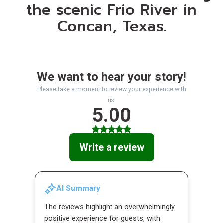
the scenic Frio River in
Concan, Texas.