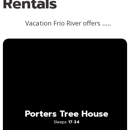
Rentals
Vacation Frio River offers .....
Porters Tree House
Sleeps
17‑34