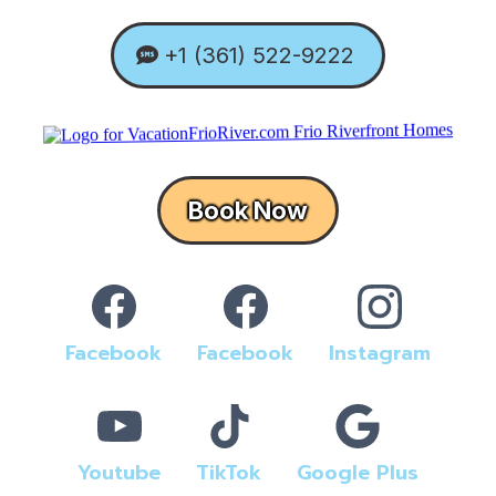
+1 (361) 522-9222
Book Now
Facebook
Facebook
Instagram
Youtube
TikTok
Google Plus