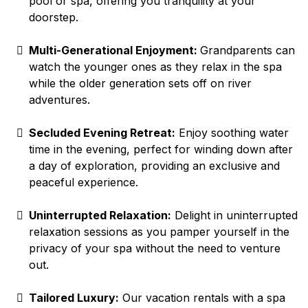
pool or spa, offering you tranquility at your
doorstep.
Multi-Generational Enjoyment:
Grandparents can
watch the younger ones as they relax in the spa
while the older generation sets off on river
adventures.
Secluded Evening Retreat:
Enjoy soothing water
time in the evening, perfect for winding down after
a day of exploration, providing an exclusive and
peaceful experience.
Uninterrupted Relaxation:
Delight in uninterrupted
relaxation sessions as you pamper yourself in the
privacy of your spa without the need to venture
out.
Tailored Luxury:
Our vacation rentals with a spa