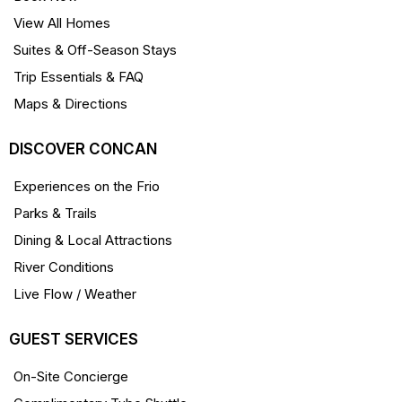
View All Homes
Suites & Off-Season Stays
Trip Essentials & FAQ
Maps & Directions
DISCOVER CONCAN
Experiences on the Frio
Parks & Trails
Dining & Local Attractions
River Conditions
Live Flow / Weather
GUEST SERVICES
On-Site Concierge