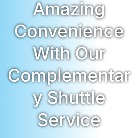
Amazing
Convenience
With Our
Complementar
Y Shuttle
Service