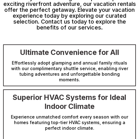
exciting riverfront adventure, our vacation rentals
offer the perfect getaway. Elevate your vacation
experience today by exploring our curated
selection. Contact us today to explore the
benefits of our services.
Ultimate Convenience for All
Effortlessly adopt glamping and annual family rituals
with our complimentary shuttle service, enabling river
tubing adventures and unforgettable bonding
moments.
Superior HVAC Systems for Ideal
Indoor Climate
Experience unmatched comfort every season with our
homes featuring top-tier HVAC systems, ensuring a
perfect indoor climate.