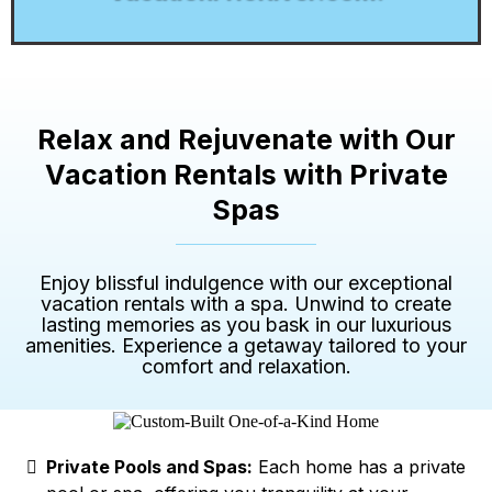
Relax and Rejuvenate with Our
Vacation Rentals with Private
Spas
Enjoy blissful indulgence with our exceptional
vacation rentals with a spa. Unwind to create
lasting memories as you bask in our luxurious
amenities. Experience a getaway tailored to your
comfort and relaxation.
Private Pools and Spas:
Each home has a private