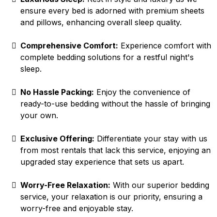
ensure every bed is adorned with premium sheets
and pillows, enhancing overall sleep quality.
Comprehensive Comfort:
Experience comfort with
complete bedding solutions for a restful night's
sleep.
No Hassle Packing:
Enjoy the convenience of
ready-to-use bedding without the hassle of bringing
your own.
Exclusive Offering:
Differentiate your stay with us
from most rentals that lack this service, enjoying an
upgraded stay experience that sets us apart.
Worry-Free Relaxation:
With our superior bedding
service, your relaxation is our priority, ensuring a
worry-free and enjoyable stay.