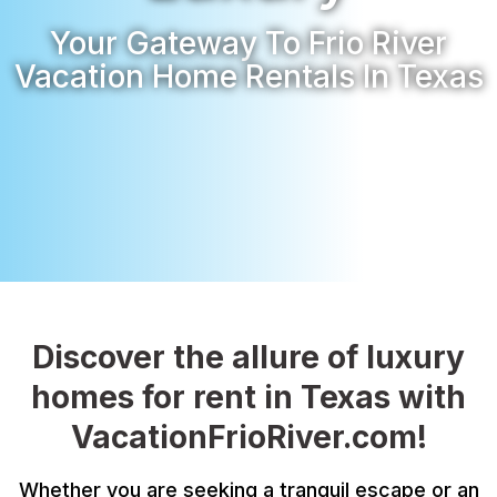
Your Gateway To Frio River
Vacation Home Rentals In Texas
Discover the allure of luxury
homes for rent in Texas with
VacationFrioRiver.com!
Whether you are seeking a tranquil escape or an