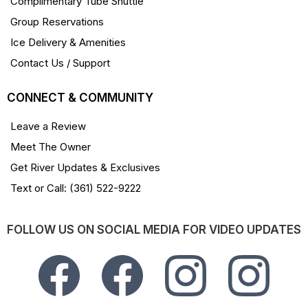
Complimentary Tube Shuttle
Group Reservations
Ice Delivery & Amenities
Contact Us / Support
CONNECT & COMMUNITY
Leave a Review
Meet The Owner
Get River Updates & Exclusives
Text or Call: (361) 522-9222
FOLLOW US ON SOCIAL MEDIA FOR VIDEO UPDATES