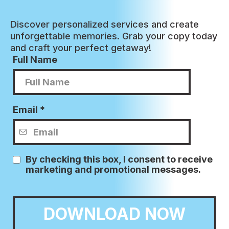
Discover personalized services and create
unforgettable memories. Grab your copy today
and craft your perfect getaway!
Full Name
Email
*
By checking this box, I consent to receive
marketing and promotional messages.
DOWNLOAD NOW