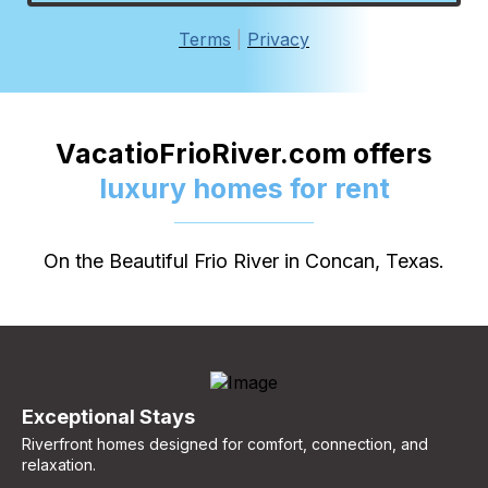
Terms
|
Privacy
VacatioFrioRiver.com offers
luxury homes for rent
On the Beautiful Frio River in Concan, Texas.
Exceptional Stays
Riverfront homes designed for comfort, connection, and
relaxation.