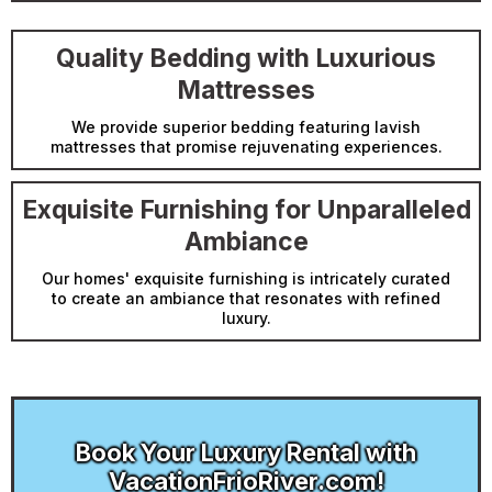
Quality Bedding with Luxurious
Mattresses
We provide superior bedding featuring lavish
mattresses that promise rejuvenating experiences.
Exquisite Furnishing for Unparalleled
Ambiance
Our homes' exquisite furnishing is intricately curated
to create an ambiance that resonates with refined
luxury.
Book Your Luxury Rental with
VacationFrioRiver.com!