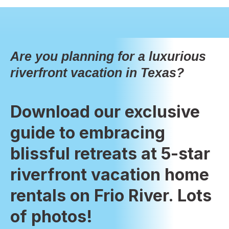
Are you planning for a luxurious
riverfront vacation in Texas?
Download our exclusive
guide to embracing
blissful retreats at 5-star
riverfront vacation home
rentals on Frio River. Lots
of photos!