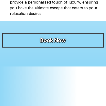
provide a personalized touch of luxury, ensuring
you have the ultimate escape that caters to your
relaxation desires.
Book Now