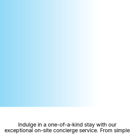
Indulge in a one-of-a-kind stay with our
exceptional on-site concierge service. From simple