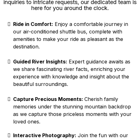
inquiries to intricate requests, our dedicated team is
here for you around the clock.
Ride in Comfort:
Enjoy a comfortable journey in
our air-conditioned shuttle bus, complete with
amenities to make your ride as pleasant as the
destination.
Guided River Insights:
Expert guidance awaits as
we share fascinating river facts, enriching your
experience with knowledge and insight about the
beautiful surroundings.
Capture Precious Moments:
Cherish family
memories under the stunning mountain backdrop
as we capture those priceless moments with your
loved ones.
Interactive Photography:
Join the fun with our