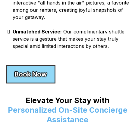
interactive "all hands in the air" pictures, a favorite
among our renters, creating joyful snapshots of
your getaway.
Unmatched Service:
Our complimentary shuttle
service is a gesture that makes your stay truly
special amid limited interactions by others.
Book Now
Elevate Your Stay with
Personalized On-Site Concierge
Assistance