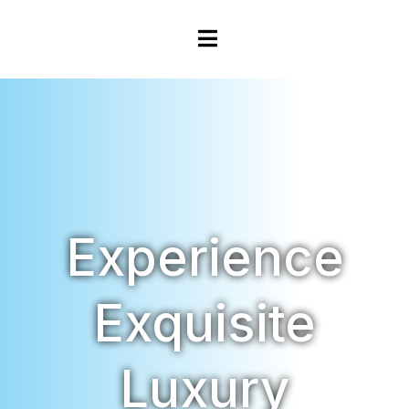
Experience
Exquisite
Luxury