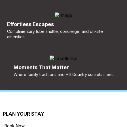
Effortless Escapes
Complimentary tube shuttle, concierge, and on-site
amenities.
Moments That Matter
Where family traditions and Hill Country sunsets meet.
PLAN YOUR STAY
Book Now