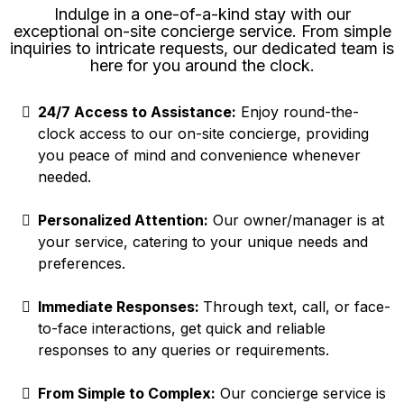
Indulge in a one-of-a-kind stay with our
exceptional on-site concierge service. From simple
inquiries to intricate requests, our dedicated team is
here for you around the clock.
24/7 Access to Assistance:
Enjoy round-the-
clock access to our on-site concierge, providing
you peace of mind and convenience whenever
needed.
Personalized Attention:
Our owner/manager is at
your service, catering to your unique needs and
preferences.
Immediate Responses:
Through text, call, or face-
to-face interactions, get quick and reliable
responses to any queries or requirements.
From Simple to Complex:
Our concierge service is