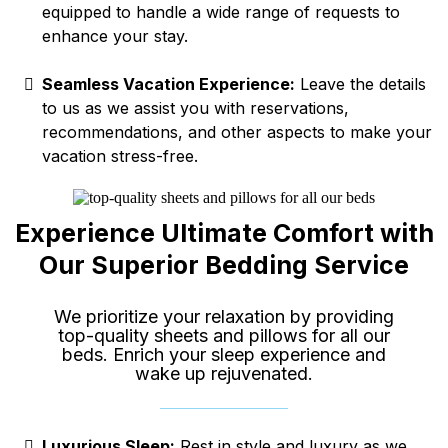
equipped to handle a wide range of requests to
enhance your stay.
Seamless Vacation Experience:
Leave the details
to us as we assist you with reservations,
recommendations, and other aspects to make your
vacation stress-free.
Experience Ultimate Comfort with
Our Superior Bedding Service
We prioritize your relaxation by providing
top-quality sheets and pillows for all our
beds. Enrich your sleep experience and
wake up rejuvenated.
Luxurious Sleep:
Rest in style and luxury as we